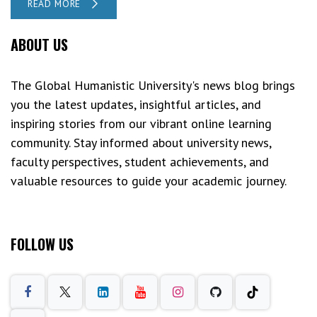
READ MORE
ABOUT US
The Global Humanistic University's news blog brings
you the latest updates, insightful articles, and
inspiring stories from our vibrant online learning
community. Stay informed about university news,
faculty perspectives, student achievements, and
valuable resources to guide your academic journey.
FOLLOW US