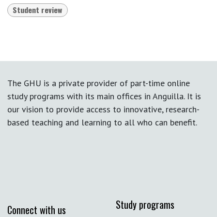
Student review
The GHU is a private provider of part-time online
study programs with its main offices in Anguilla. It is
our vision to provide access to innovative, research-
based teaching and learning to all who can benefit.
Study programs
Connect with us