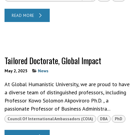
READ MORE
Tailored Doctorate, Global Impact
May 2, 2025
News
At Global Humanistic University, we are proud to have
a diverse team of distinguished professors, including
Professor Kowo Solomon Akpoviroro Ph.D. , a
passionate Professor of Business Administra...
Council Of International Ambassadors (COIA)
DBA
PhD