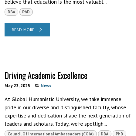
believe that education is the most valuabl...
DBA
PhD
READ MORE
Driving Academic Excellence
May 23, 2025
News
At Global Humanistic University, we take immense
pride in our diverse and distinguished faculty, whose
expertise and dedication shape the next generation of
leaders and scholars. Today, we're spotligh...
Council Of International Ambassadors (COIA)
DBA
PhD