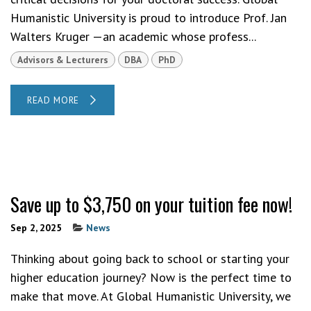
Humanistic University is proud to introduce Prof. Jan
Walters Kruger —an academic whose profess...
Advisors & Lecturers
DBA
PhD
READ MORE
Save up to $3,750 on your tuition fee now!
Sep 2, 2025
News
Thinking about going back to school or starting your
higher education journey? Now is the perfect time to
make that move. At Global Humanistic University, we