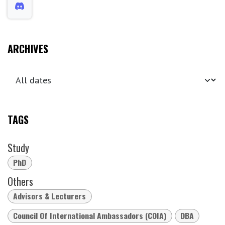
ARCHIVES
TAGS
Study
PhD
Others
Advisors & Lecturers
Council Of International Ambassadors (COIA)
DBA