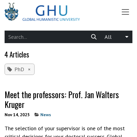
SKIP TO CONTENT
All
4 Articles
PhD
×
Meet the professors: Prof. Jan Walters
Kruger
Nov 14, 2025
News
The selection of your supervisor is one of the most
critical decisions for your doctoral success. Global