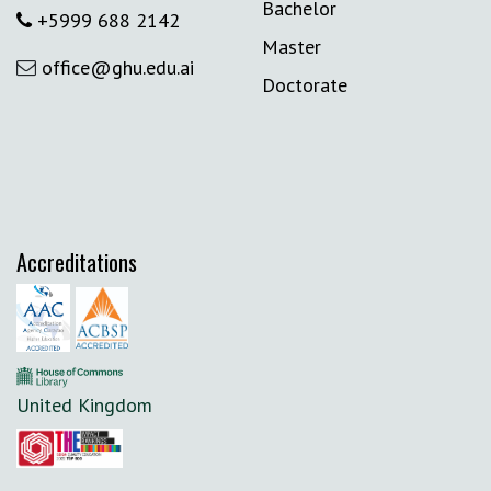
Bachelor
+5999 688 2142
Master
office@ghu.edu.ai
Doctorate
Accreditations
United Kingdom