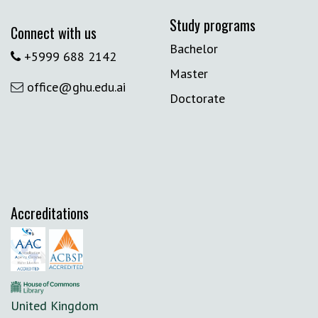
Study programs
Connect with us
Bachelor
+5999 688 2142
Master
office@ghu.edu.ai
Doctorate
Accreditations
United Kingdom