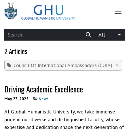
SKIP TO CONTENT
All
2 Articles
Council Of International Ambassadors (COIA)
×
Driving Academic Excellence
May 23, 2025
News
At Global Humanistic University, we take immense
pride in our diverse and distinguished faculty, whose
expertise and dedication shape the next generation of