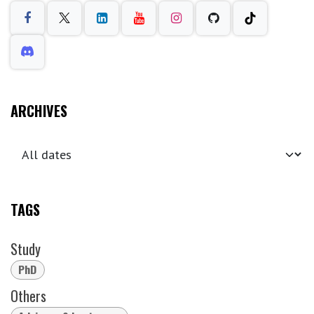
ARCHIVES
TAGS
Study
PhD
Others