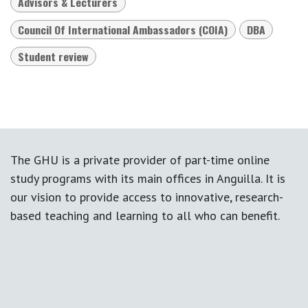
Advisors & Lecturers
Council Of International Ambassadors (COIA)
DBA
Student review
The GHU is a private provider of part-time online
study programs with its main offices in Anguilla. It is
our vision to provide access to innovative, research-
based teaching and learning to all who can benefit.