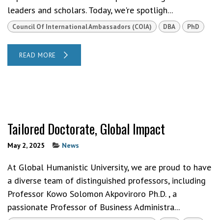
leaders and scholars. Today, we're spotligh...
Council Of International Ambassadors (COIA)
DBA
PhD
READ MORE
Tailored Doctorate, Global Impact
May 2, 2025
News
At Global Humanistic University, we are proud to have
a diverse team of distinguished professors, including
Professor Kowo Solomon Akpoviroro Ph.D. , a
passionate Professor of Business Administra...