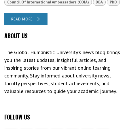
Council Of International Ambassadors (COIA)
DBA
PhD
READ MORE
ABOUT US
The Global Humanistic University's news blog brings
you the latest updates, insightful articles, and
inspiring stories from our vibrant online learning
community. Stay informed about university news,
faculty perspectives, student achievements, and
valuable resources to guide your academic journey.
FOLLOW US