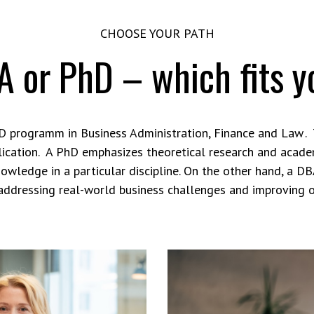
CHOOSE YOUR PATH
 or PhD – which fits 
 programm in Business Administration, Finance and Law .
pplication. A PhD emphasizes theoretical research and academ
nowledge in a particular discipline. On the other hand, a DB
addressing real-world business challenges and improving 