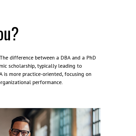
you?
 The difference between a DBA and a PhD
ic scholarship, typically leading to
A is more practice-oriented, focusing on
organizational performance.