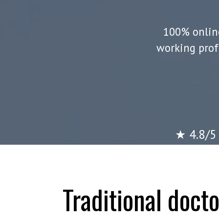
100% online
working prof
★ 4.8/5 
Traditional doct