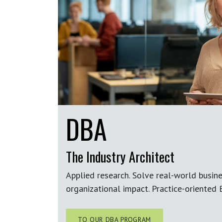
DBA
The Industry Architect
Applied research. Solve real-world busin
organizational impact.
Practice-oriented
B
TO OUR DBA PROGRAM