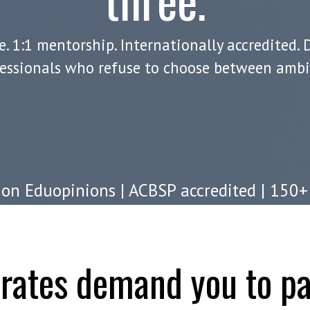
. 1:1 mentorship. Internationally accredited. 
essionals who refuse to choose between ambit
on Eduopinions | ACBSP accredited | 150+
worldwide
orates demand you to pa