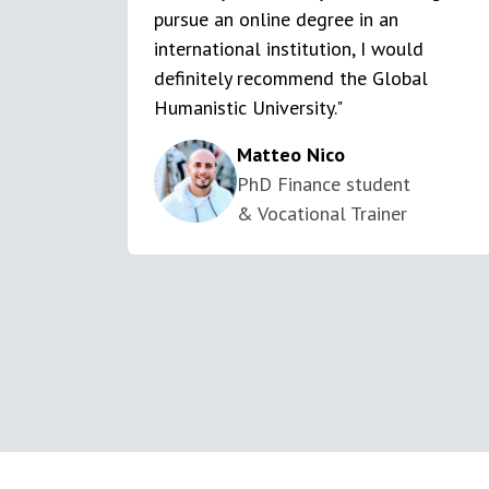
pursue an online degree in an
international institution, I would
definitely recommend the Global
Humanistic University."
Matteo Nico
PhD Finance student
& Vocational Trainer