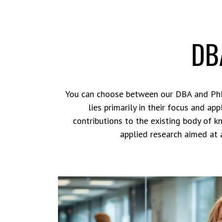
DBA
You can choose between our DBA and PhD
lies primarily in their focus and a
contributions to the existing body of k
applied research aimed at 