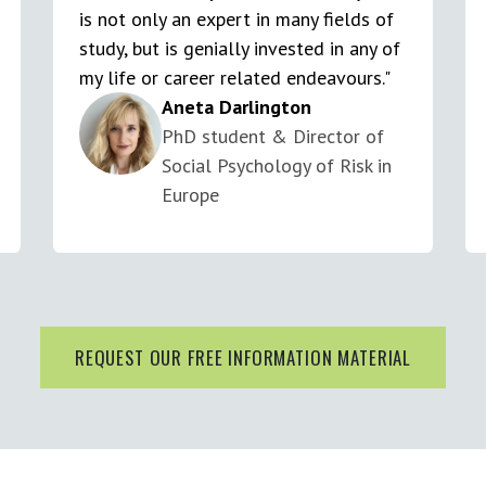
is not only an expert in many fields of
study, but is genially invested in any of
my life or career related endeavours."
Aneta Darlington
PhD student & Director of
Social Psychology of Risk in
Europe
REQUEST OUR FREE INFORMATION MATERIAL