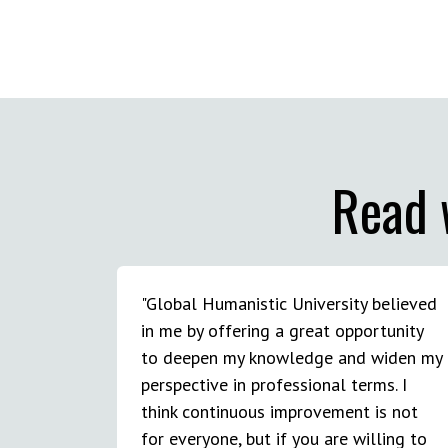
Read 
"Global Humanistic University believed
in me by offering a great opportunity
to deepen my knowledge and widen my
perspective in professional terms. I
think continuous improvement is not
for everyone, but if you are willing to