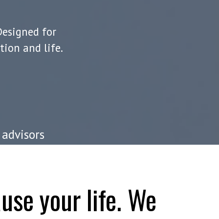
Designed for
ion and life.
 advisors
use your life. We