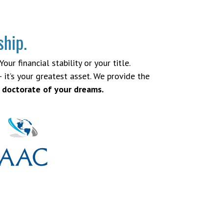
ship.
ur financial stability or your title.
 it’s your greatest asset. We provide the
 doctorate of your dreams.