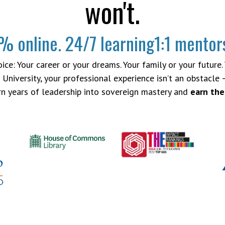
won't.
% online.
24/7 learning
1:1 mentor
ce: Your career or your dreams. Your family or your future. Yo
University, your professional experience isn’t an obstacle –
urn years of leadership into sovereign mastery and
earn the