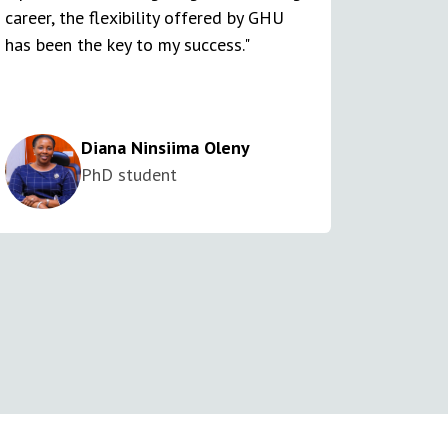
career, the flexibility offered by GHU
has been the key to my success."
Diana Ninsiima Oleny
PhD student