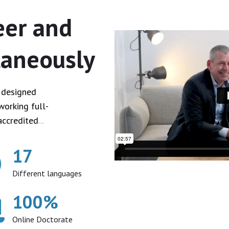
eer and
taneously
e designed
working full-
accredited
17
Different languages
100
%
Online Doctorate