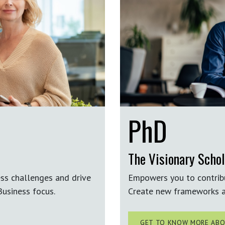
PhD
The Visionary Schol
ess challenges and drive
Empowers you to contrib
usiness focus.
Create new frameworks a
GET TO KNOW MORE ABO