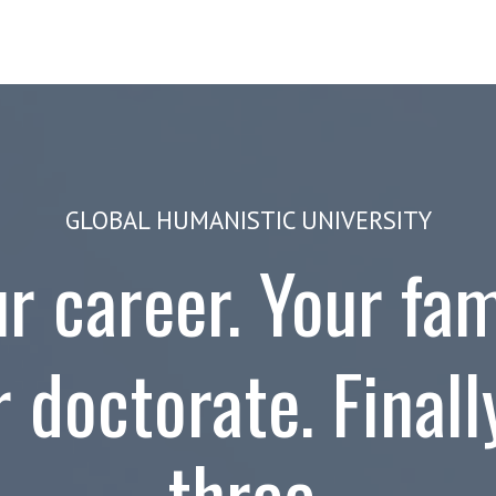
ams
Study at GHU
About
GLOBAL HUMANISTIC UNIVERSITY
r career. Your fam
 doctorate. Finally
three.