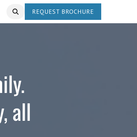
REQUEST BROCHURE
ily.
, all