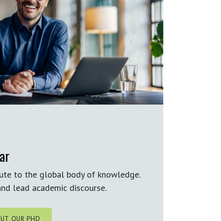
ar
ute to the global body of knowledge.
nd lead academic discourse.
UT OUR PHD