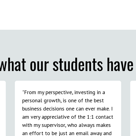
what our students have 
"From my perspective, investing in a
personal growth, is one of the best
business decisions one can ever make. I
am very appreciative of the 1:1 contact
with my supervisor, who always makes
an effort to be just an email away and