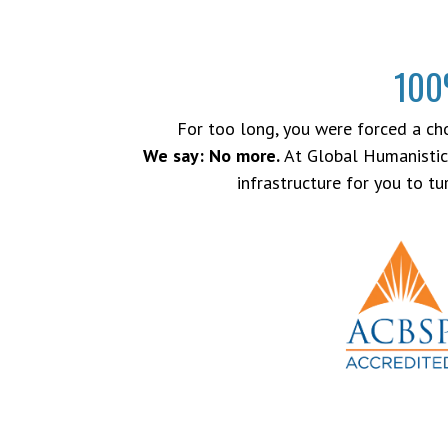
100
For too long, you were forced a choi
We say: No more.
At Global Humanistic 
infrastructure for you to t