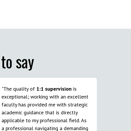
to say
"The quality of
1:1 supervision
is
exceptional; working with an excellent
faculty has provided me with strategic
academic guidance that is directly
applicable to my professional field. As
a professional navigating a demanding