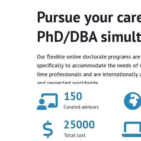
Pursue your car
PhD/DBA simul
Our flexible online doctorate programs ar
specifically to accommodate the needs of 
time professionals and are internationally 
and respected worldwide.
150
Curated advisors
25000
Total cost