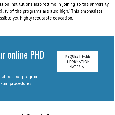
ion institutions inspired me in joining to the university. I
bility of the programs are also high." This emphasizes
sible yet highly reputable education.
ur online PHD
REQUEST FREE
INFORMATION
MATERIAL
s about our program,
exam procedures.