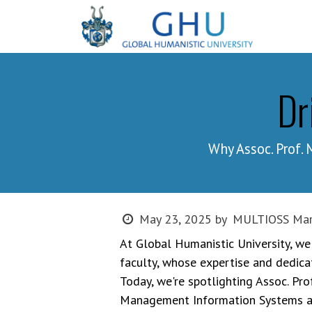
SKIP TO CONTENT
Progr
Dr
Why Assoc. Prof
MULTIOSS Mar
May 23, 2025
by
At Global Humanistic University, we
faculty, whose expertise and dedica
Today, we're spotlighting Assoc. P
Management Information Systems and