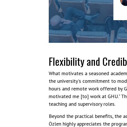
Am
Flexibility and Credib
What motivates a seasoned academic
the university's commitment to mod
hours and remote work offered by G
motivated me [to] work at GHU." This
teaching and supervisory roles.
Beyond the practical benefits, the a
Özlen highly appreciates the program