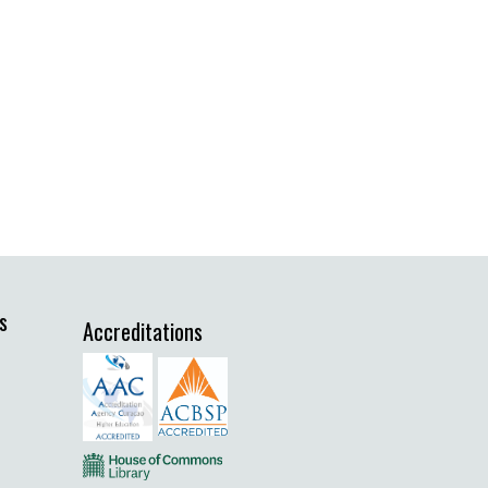
s
Accreditations