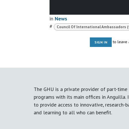
in
News
#
Council Of International Ambassadors (
to leave
SIGN IN
The GHU is a private provider of part-time 
programs with its main offices in Anguilla. I
to provide access to innovative, research-
and learning to all who can benefit.