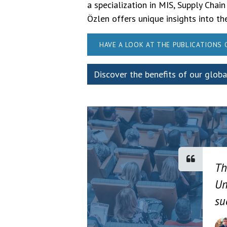
a specialization in MIS, Supply C
Özlen offers unique insights into t
HAVE A LOOK AT THE PUBLICATIONS
Discover the benefits of our glob
Th
Un
su