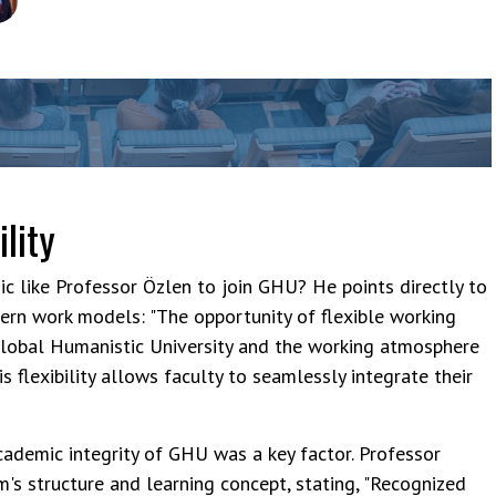
bassadors Council
ility
 like Professor Özlen to join GHU? He points directly to
ern work models: "The opportunity of flexible working
lobal Humanistic University and the working atmosphere
 flexibility allows faculty to seamlessly integrate their
cademic integrity of GHU was a key factor. Professor
's structure and learning concept, stating, "Recognized