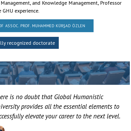
hain Management, and Knowledge Management, Professor
he GHU experience.
 OF ASSOC. PROF. MUHAMMED KÜRŞAD ÖZLEN
ally recognized doctorate
ere is no doubt that Global Humanistic
iversity provides all the essential elements to
ccessfully elevate your career to the next level.
Assoc. Prof. Muhammed Kürşad Özlen – International