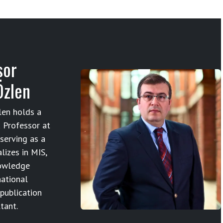
sor
Özlen
en holds a
 Professor at
serving as a
lizes in MIS,
owledge
ational
 publication
tant.