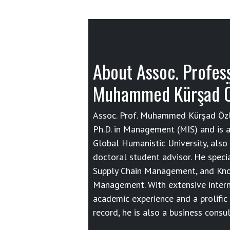
About Assoc. Profes
Muhammed Kürşad 
Assoc. Prof. Muhammed Kürşad Özl
Ph.D. in Management (MIS) and is a
Global Humanistic University, also 
doctoral student advisor. He specia
Supply Chain Management, and Kn
Management. With extensive intern
academic experience and a prolific
record, he is also a business consul