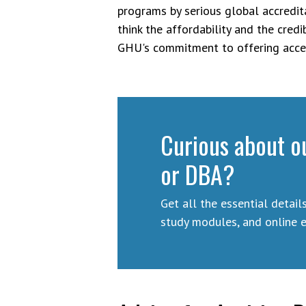
programs by serious global accreditat
think the affordability and the credi
GHU's commitment to offering acces
Curious about o
or DBA?
Get all the essential detail
study modules, and online 