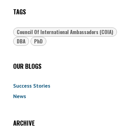
TAGS
Council Of International Ambassadors (COIA)
DBA
PhD
OUR BLOGS
Success Stories
News
ARCHIVE