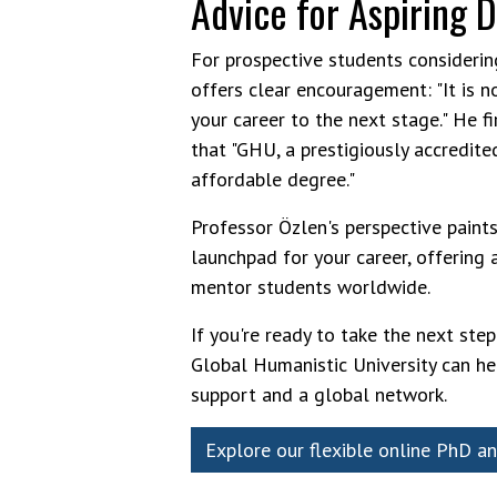
Advice for Aspiring 
For prospective students consideri
offers clear encouragement: "It is n
your career to the next stage." He 
that "GHU, a prestigiously accredite
affordable degree."
Professor Özlen's perspective paints 
launchpad for your career, offering 
mentor students worldwide.
If you're ready to take the next ste
Global Humanistic University can he
support and a global network.
Explore our flexible online PhD a