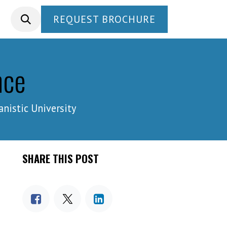
REQUEST BROCHURE
nce
istic University
SHARE THIS POST