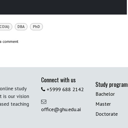
COIA)
DBA
PhD
 a comment
Connect with us
Study program
online study
+5999 688 2142
Bachelor
t is our vision
based teaching
Master
office@ghu.edu.ai
Doctorate