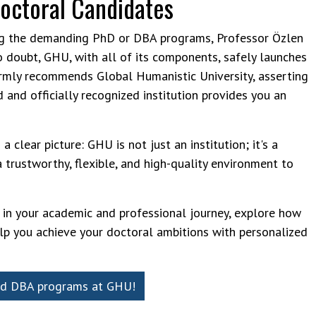
Doctoral Candidates
ng the demanding PhD or DBA programs, Professor Özlen
o doubt, GHU, with all of its components, safely launches
firmly recommends Global Humanistic University, asserting
d and officially recognized institution provides you an
a clear picture: GHU is not just an institution; it's a
a trustworthy, flexible, and high-quality environment to
p in your academic and professional journey, explore how
lp you achieve your doctoral ambitions with personalized
nd DBA p​​rograms at GHU!