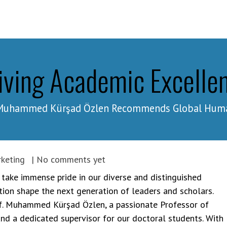
ams
Study at GHU
About
iving Academic Excelle
. Muhammed Kürşad Özlen Recommends Global Human
keting
| No comments yet
 take immense pride in our diverse and distinguished
tion shape the next generation of leaders and scholars.
rof. Muhammed Kürşad Özlen, a passionate Professor of
 a dedicated supervisor for our doctoral students. With