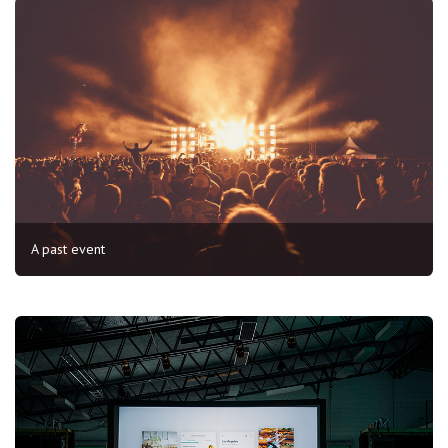
A past event