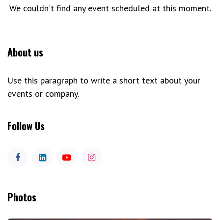
We couldn't find any event scheduled at this moment.
About us
Use this paragraph to write a short text about your
events or company.
Follow Us
Photos