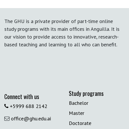
The GHU is a private provider of part-time online
study programs with its main offices in Anguilla. It is
our vision to provide access to innovative, research-
based teaching and learning to all who can benefit.
Study programs
Connect with us
Bachelor
+5999 688 2142
Master
office@ghu.edu.ai
Doctorate