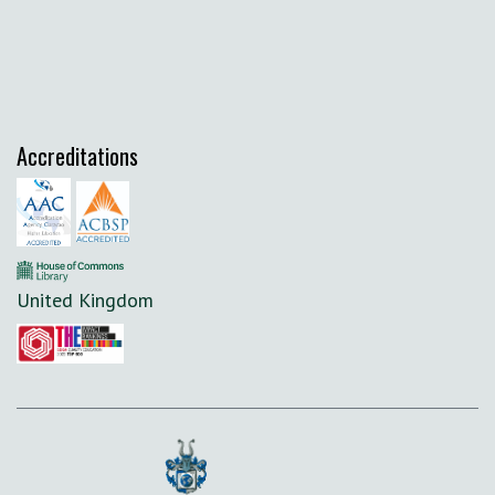
Accreditations
United Kingdom