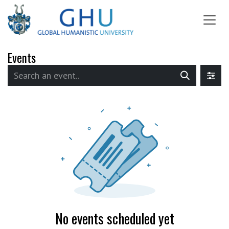
SKIP TO CONTENT
Events
No events scheduled yet