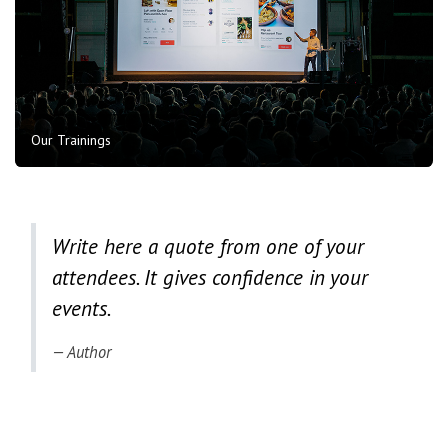
Our Trainings
Write here a quote from one of your
attendees. It gives confidence in your
events.
Author